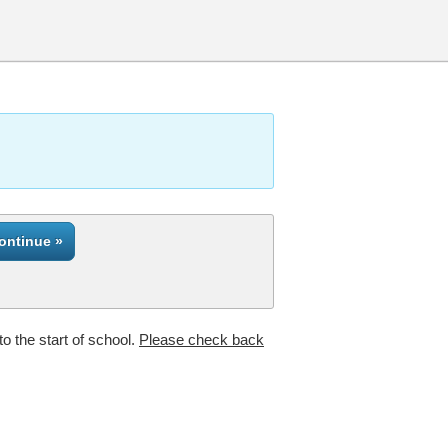
to the start of school.
Please check back