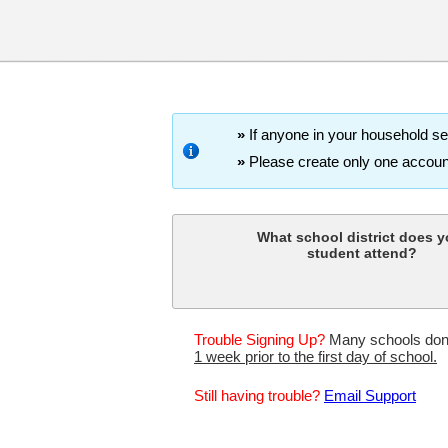
»
If anyone in your household set
»
Please create only one account 
What school district does y
student attend?
Trouble Signing Up?
Many schools don't 
1 week prior to the first day of school.
Still having trouble?
Email Support