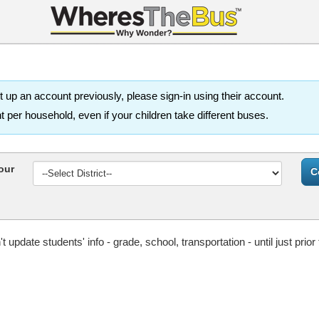
 up an account previously, please sign-in using their account.
per household, even if your children take different buses.
our
update students' info - grade, school, transportation - until just prior 